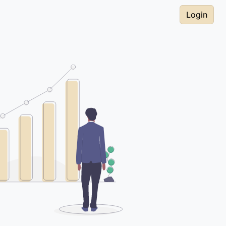
Login