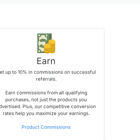
Earn
et up to
10%
in commissions on successful
referrals.
Earn commissions from all qualifying
purchases, not just the products you
dvertised. Plus, our competitive conversion
rates help you maximize your earnings.
Product Commissions