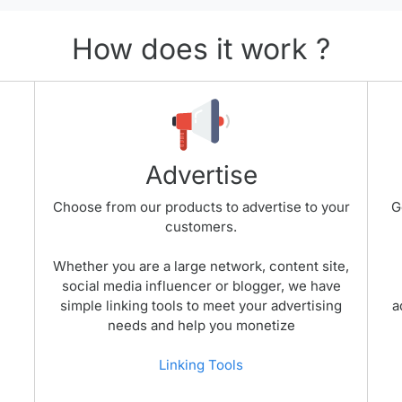
How does it work ?
Advertise
Choose from our products to advertise to your
G
customers.
Whether you are a large network, content site,
social media influencer or blogger, we have
simple linking tools to meet your advertising
a
needs and help you monetize
Linking Tools