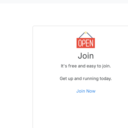
Join
It's free and easy to join.
Get up and running today.
Join Now