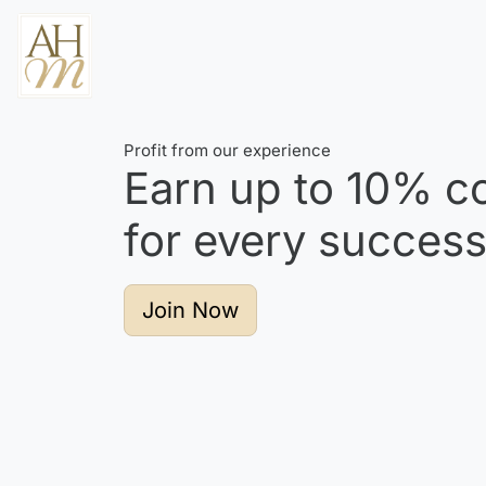
Profit from our experience
Earn up to
10%
co
for every successf
Join Now