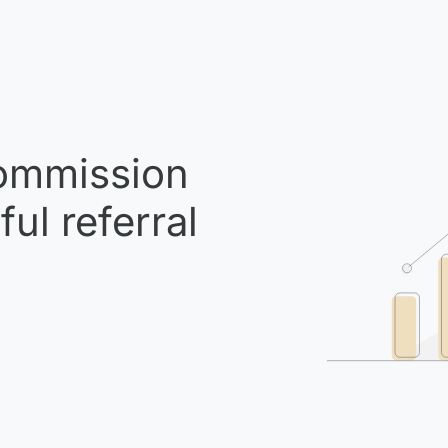
mmission
ul referral